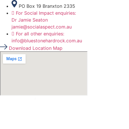
PO Box 19 Branxton 2335
For Social Impact enquiries:
Dr Jamie Seaton
jamie@socialaspect.com.au
For all other enquiries:
info@bluestonehardrock.com.au
Download Location Map