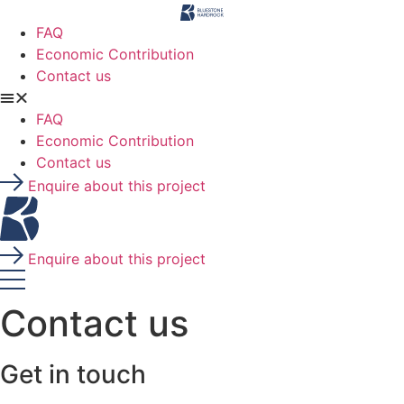
Skip
to
FAQ
content
Economic Contribution
Contact us
FAQ
Economic Contribution
Contact us
Enquire about this project
Enquire about this project
Contact us
Get in touch